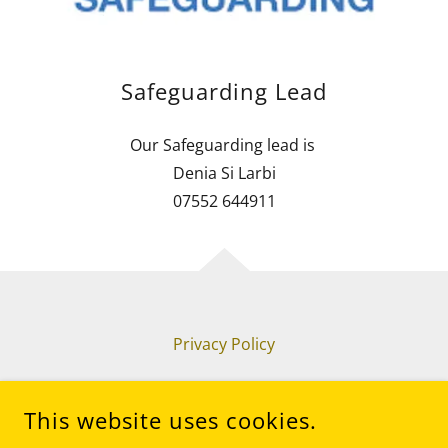
Safeguarding Lead
Our Safeguarding lead is
Denia Si Larbi
07552 644911
Privacy Policy
This website uses cookies.