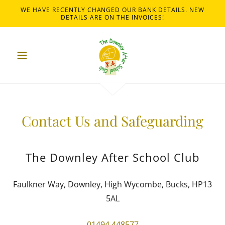
WE HAVE RECENTLY CHANGED OUR BANK DETAILS. NEW
DETAILS ARE ON THE INVOICES!
Contact Us and Safeguarding
The Downley After School Club
Faulkner Way, Downley, High Wycombe, Bucks, HP13
5AL
01494 448577