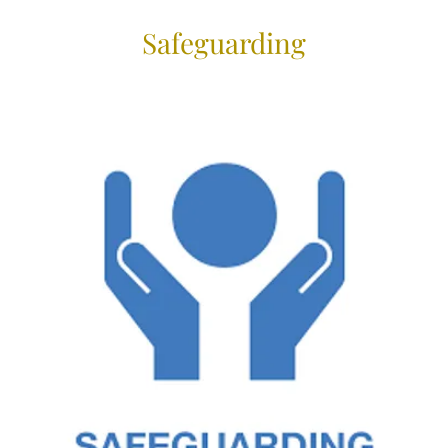
Safeguarding