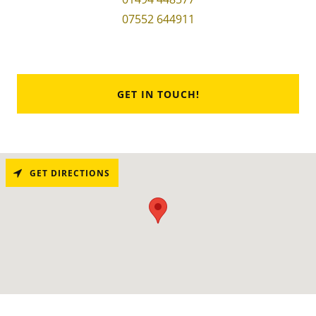
07552 644911
GET IN TOUCH!
GET DIRECTIONS